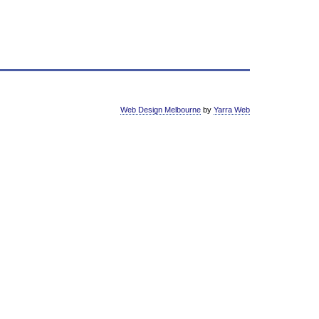
Web Design Melbourne
by
Yarra Web