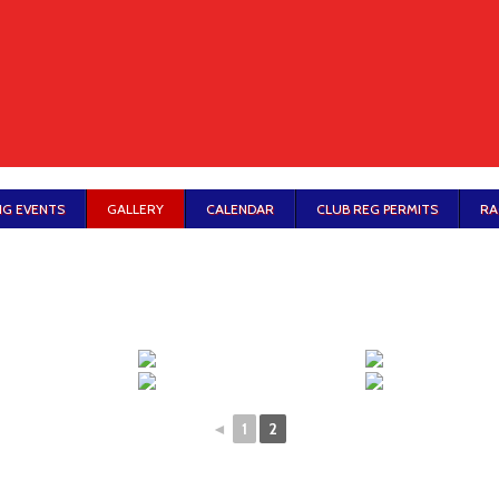
G EVENTS
GALLERY
CALENDAR
CLUB REG PERMITS
RA
◄
1
2