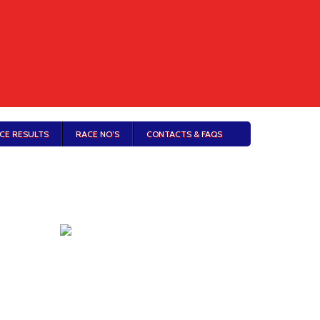
CE RESULTS
RACE NO’S
CONTACTS & FAQS