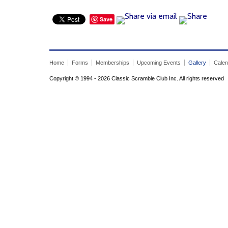
Save
Home
Forms
Memberships
Upcoming Events
Gallery
Calen
Copyright © 1994 - 2026 Classic Scramble Club Inc. All rights reserved