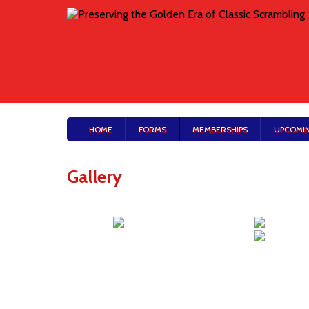
HOME
FORMS
MEMBERSHIPS
UPCOMIN
Gallery