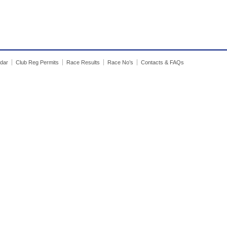
dar
Club Reg Permits
Race Results
Race No’s
Contacts & FAQs